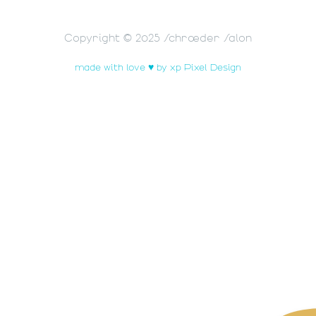
Copyright © 2025 Schrœder Salon
made with love ♥ by xp Pixel Design