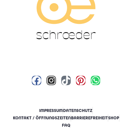
IMPRESSUM
DATENSCHUTZ
KONTAKT / ÖFFNUNGSZEITEN
BARRIEREFREIHEIT
SHOP
FAQ