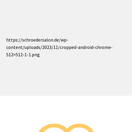
https://schroedersalon.de/wp-
content/uploads/2023/11/cropped-android-chrome-
512×512-1-1.png