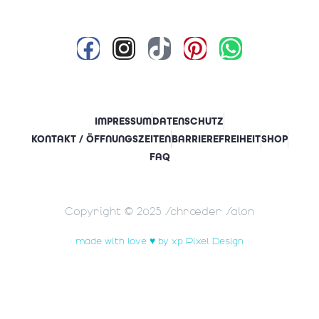
IMPRESSUM
DATENSCHUTZ
KONTAKT / ÖFFNUNGSZEITEN
BARRIEREFREIHEIT
SHOP
FAQ
Copyright © 2025 Schrœder Salon
made with love ♥ by xp Pixel Design