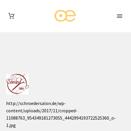
http://schroedersalon.de/wp-
content/uploads/2017/11/cropped-
11088763_954349181273055_4442994193722525360_o-
1.jpg